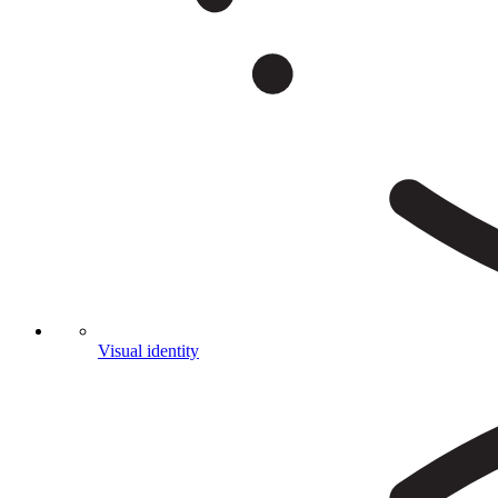
Visual identity