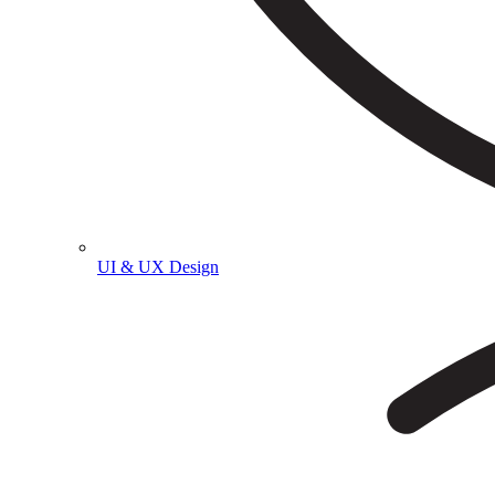
UI & UX Design