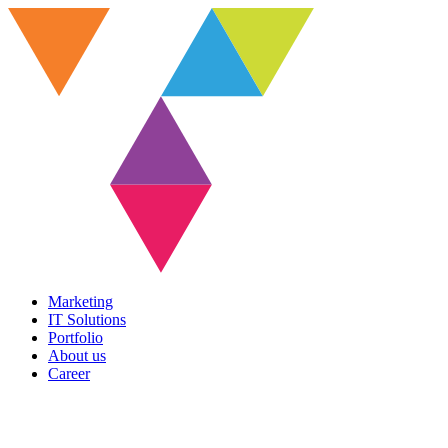
Marketing
IT Solutions
Portfolio
About us
Career